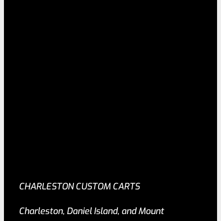
CHARLESTON CUSTOM CARTS
Charleston, Daniel Island, and Mount