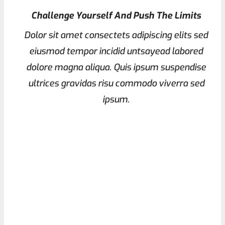
Challenge Yourself And Push The Limits
Dolor sit amet consectets adipiscing elits sed
eiusmod tempor incidid untsayead labored
dolore magna aliqua. Quis ipsum suspendise
ultrices gravidas risu commodo viverra sed
ipsum.