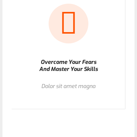
Overcome Your Fears
And Master Your Skills
Dolor sit amet magna