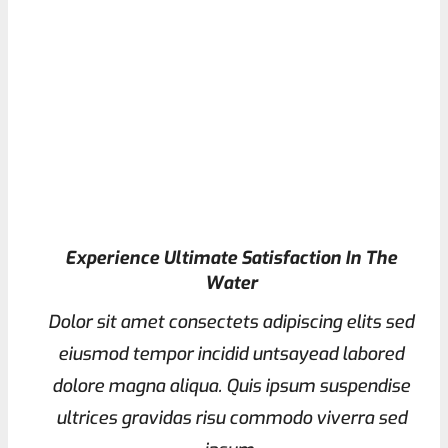
Experience Ultimate Satisfaction In The
Water
Dolor sit amet consectets adipiscing elits sed
eiusmod tempor incidid untsayead labored
dolore magna aliqua. Quis ipsum suspendise
ultrices gravidas risu commodo viverra sed