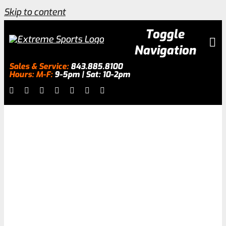
Skip to content
Toggle
Navigation
Sales & Service:
843.885.8100
Hours: M-F:
9-5pm | Sat: 10-2pm
Inventory
About
Surfing
Services
Galleries
0.0% Financing