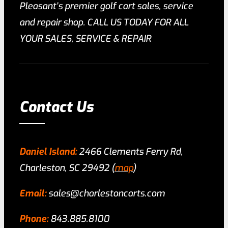
Pleasant’s premier golf cart sales, service
and repair shop. CALL US TODAY FOR ALL
YOUR SALES, SERVICE & REPAIR
Contact Us
Daniel Island:
2466 Clements Ferry Rd,
Charleston, SC 29492 (
map
)
Email:
sales@charlestoncarts.com
Phone:
843.885.8100