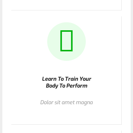
Learn To Train Your
Body To Perform
Dolor sit amet magna