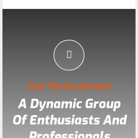
Feel The Excitement
A Dynamic Group
Of Enthusiasts And
Professionals