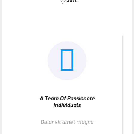
ipsum.
A Team Of Passionate
Individuals
Dolor sit amet magna