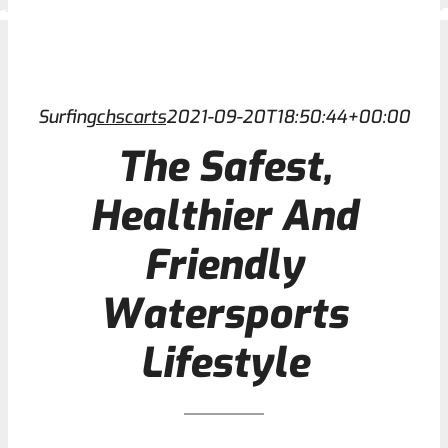
Contact
Surfing
chscarts
2021-09-20T18:50:44+00:00
The Safest,
Healthier And
Friendly
Watersports
Lifestyle