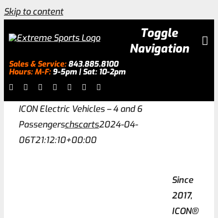
Skip to content
Toggle
Navigation
Sales & Service:
843.885.8100
Hours: M-F:
9-5pm | Sat: 10-2pm
Inventory
ICON Electric Vehicles – 4 and 6
About
Passengers
chscarts
2024-04-
06T21:12:10+00:00
Services
Since
Galleries
2017,
ICON®
0.0% Financing