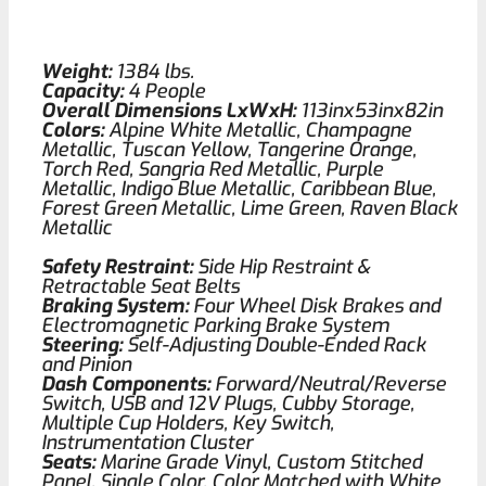
Weight:
1384 lbs.
Capacity:
4 People
Overall Dimensions LxWxH:
113inx53inx82in
Colors:
Alpine White Metallic, Champagne
Metallic, Tuscan Yellow, Tangerine Orange,
Torch Red, Sangria Red Metallic, Purple
Metallic, Indigo Blue Metallic, Caribbean Blue,
Forest Green Metallic, Lime Green, Raven Black
Metallic
Safety Restraint:
Side Hip Restraint &
Retractable Seat Belts
Braking System:
Four Wheel Disk Brakes and
Electromagnetic Parking Brake System
Steering:
Self-Adjusting Double-Ended Rack
and Pinion
Dash Components:
Forward/Neutral/Reverse
Switch, USB and 12V Plugs, Cubby Storage,
Multiple Cup Holders, Key Switch,
Instrumentation Cluster
Seats:
Marine Grade Vinyl, Custom Stitched
Panel, Single Color, Color Matched with White