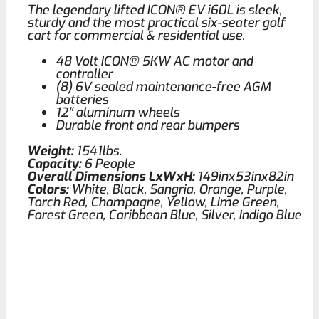
The legendary lifted ICON® EV i60L is sleek,
sturdy and the most practical six-seater golf
cart for commercial & residential use.
48 Volt ICON® 5KW AC motor and
controller
(8) 6V sealed maintenance-free AGM
batteries
12′′ aluminum wheels
Durable front and rear bumpers
Weight:
1541lbs.
Capacity:
6 People
Overall Dimensions LxWxH:
149inx53inx82in
Colors:
White, Black, Sangria, Orange, Purple,
Torch Red, Champagne, Yellow, Lime Green,
Forest Green, Caribbean Blue, Silver, Indigo Blue