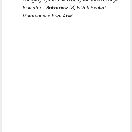
Indicator –
Batteries:
(8) 6 Volt Sealed
Maintenance-Free AGM