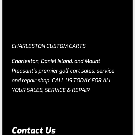
CHARLESTON CUSTOM CARTS
Charleston, Daniel Island, and Mount
Pleasant’s premier golf cart sales, service
and repair shop. CALL US TODAY FOR ALL
YOUR SALES, SERVICE & REPAIR
Contact Us