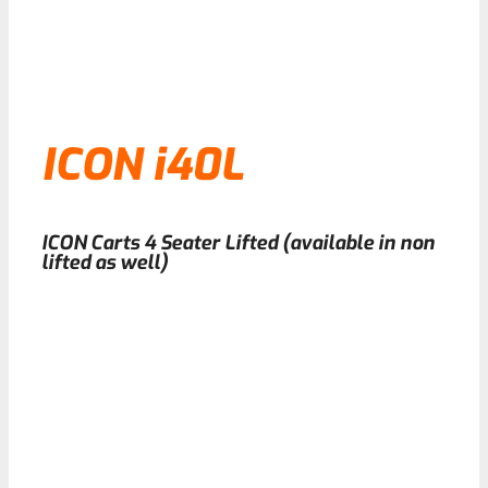
ICON i40L
ICON Carts 4 Seater Lifted (available in non
lifted as well)