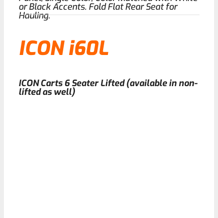
or Black Accents. Fold Flat Rear Seat for
Hauling.
ICON i60L
ICON Carts 6 Seater Lifted (available in non-
lifted as well)