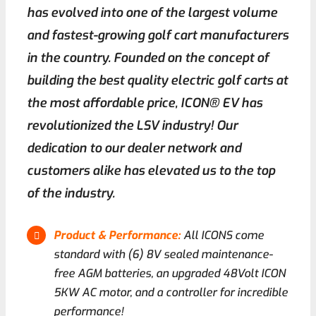
has evolved into one of the largest volume
and fastest-growing golf cart manufacturers
Contact
in the country. Founded on the concept of
building the best quality electric golf carts at
the most affordable price, ICON® EV has
revolutionized the LSV industry! Our
dedication to our dealer network and
customers alike has elevated us to the top
of the industry.
Product & Performance:
All ICONS come
standard with (6) 8V sealed maintenance-
free AGM batteries, an upgraded 48Volt ICON
5KW AC motor, and a controller for incredible
performance!