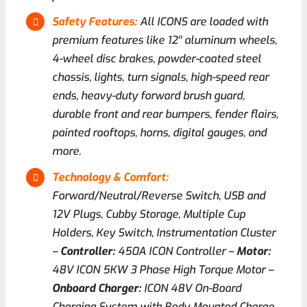
Safety Features:
All ICONS are loaded with
premium features like 12′′ aluminum wheels,
4-wheel disc brakes, powder-coated steel
chassis, lights, turn signals, high-speed rear
ends, heavy-duty forward brush guard,
durable front and rear bumpers, fender flairs,
painted rooftops, horns, digital gauges, and
more.
Technology & Comfort:
Forward/Neutral/Reverse Switch, USB and
12V Plugs, Cubby Storage, Multiple Cup
Holders, Key Switch, Instrumentation Cluster
–
Controller:
450A ICON Controller –
Motor:
48V ICON 5KW 3 Phase High Torque Motor –
Onboard Charger:
ICON 48V On-Board
Charging System with Body Mounted Charge