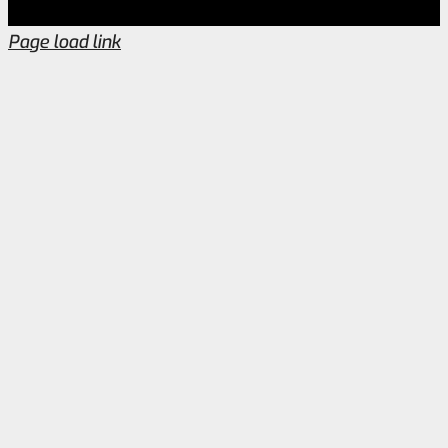
Page load link