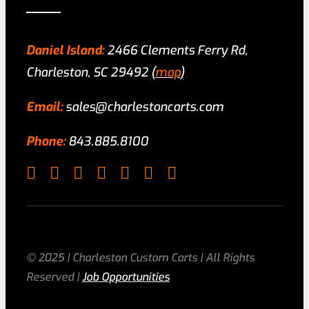
Daniel Island:
2466 Clements Ferry Rd,
Charleston, SC 29492 (
map
)
Email:
sales@charlestoncarts.com
Phone:
843.885.8100
© 2025 | Charleston Custom Carts | All Rights
Reserved |
Job Opportunities