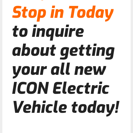
Stop in Today
to inquire
about getting
your all new
ICON Electric
Vehicle today!