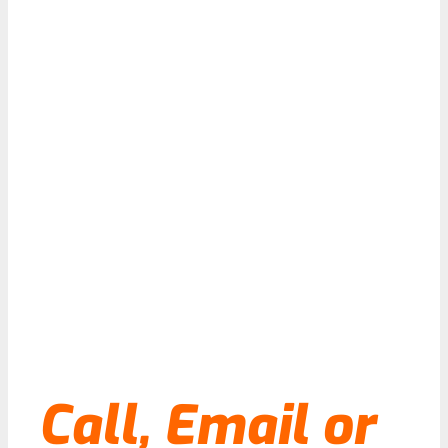
Call, Email or