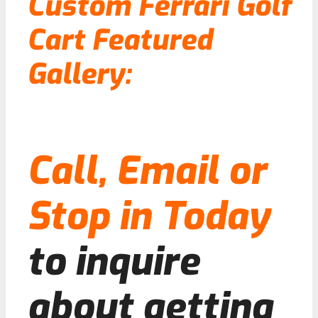
Custom Ferrari Golf
Cart Featured
Gallery:
Call, Email or
Stop in Today
to inquire
about getting