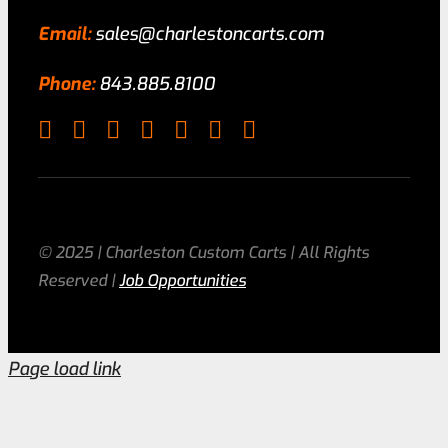
Email:
sales@charlestoncarts.com
Phone:
843.885.8100
© 2025 | Charleston Custom Carts | All Rights
Reserved |
Job Opportunities
Page load link