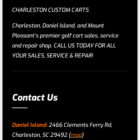
CHARLESTON CUSTOM CARTS
Charleston, Daniel Island, and Mount
Pleasant’s premier golf cart sales, service
and repair shop. CALL US TODAY FOR ALL
YOUR SALES, SERVICE & REPAIR
Contact Us
Daniel Island:
2466 Clements Ferry Rd,
Charleston, SC 29492 (
map
)