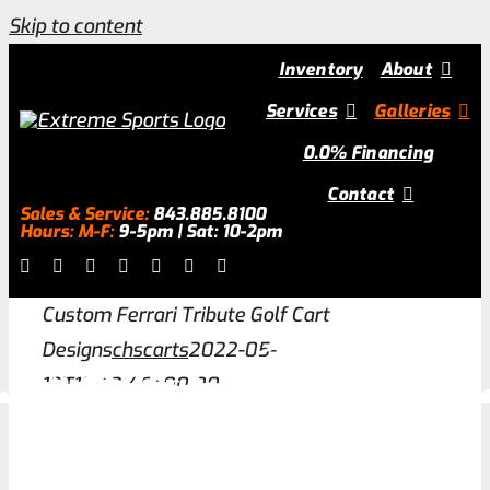
Skip to content
Inventory
About
Services
Galleries
0.0% Financing
Contact
Sales & Service:
843.885.8100
Hours: M-F:
9-5pm | Sat: 10-2pm
Custom Ferrari Tribute Golf Cart
Designs
chscarts
2022-05-
13T12:43:46+00:00