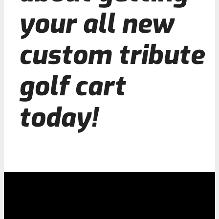
your all new
custom tribute
golf cart
today!