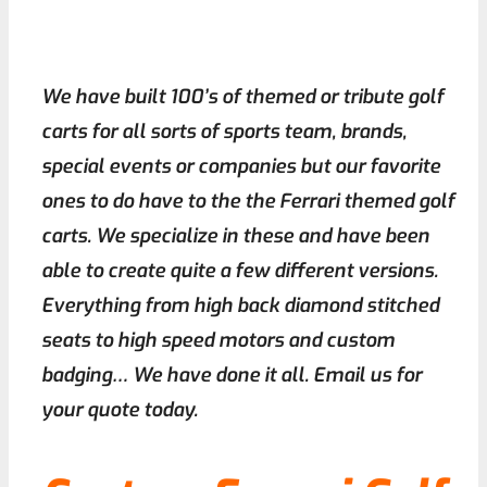
We have built 100’s of themed or tribute golf
carts for all sorts of sports team, brands,
special events or companies but our favorite
ones to do have to the the Ferrari themed golf
carts. We specialize in these and have been
able to create quite a few different versions.
Everything from high back diamond stitched
seats to high speed motors and custom
badging… We have done it all. Email us for
your quote today.