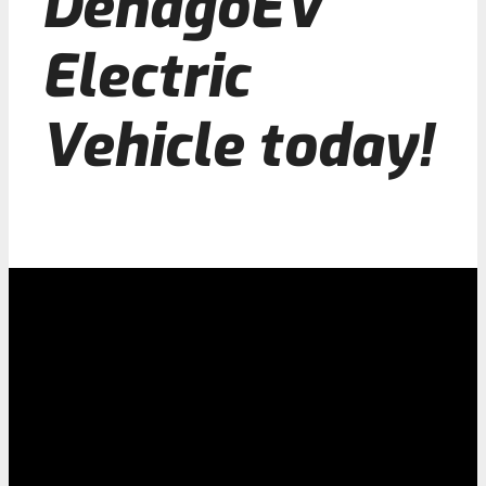
DenagoEV
Electric
Vehicle today!