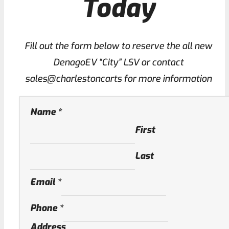
Today
Fill out the form below to reserve the all new
DenagoEV “City” LSV or contact
sales@charlestoncarts for more information
Name
*
First
Last
Email
*
Phone
*
Address