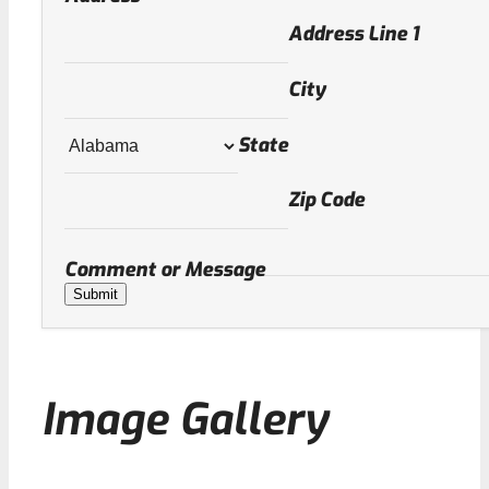
Address Line 1
City
State
Zip Code
Comment or Message
Submit
Image Gallery