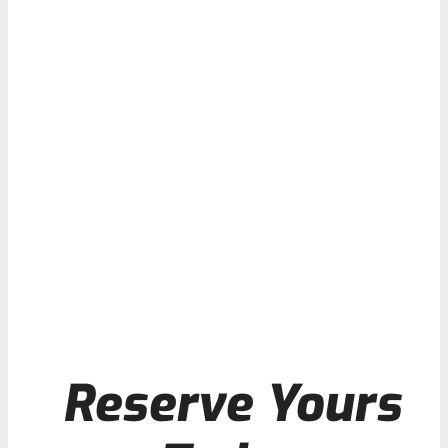
Reserve Yours