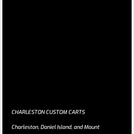
CHARLESTON CUSTOM CARTS
Charleston, Daniel Island, and Mount