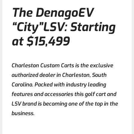
The DenagoEV
Contact
“City”LSV: Starting
at $15,499
Charleston Custom Carts is the exclusive
authorized dealer in Charleston, South
Carolina. Packed with industry leading
features and accessories this golf cart and
LSV brand is becoming one of the top in the
business.