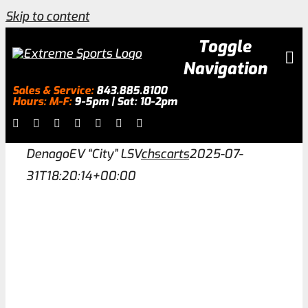
Skip to content
Toggle
Navigation
Sales & Service:
843.885.8100
Hours: M-F:
9-5pm | Sat: 10-2pm
Inventory
DenagoEV “City” LSV
chscarts
2025-07-
About
31T18:20:14+00:00
Services
Galleries
0.0% Financing