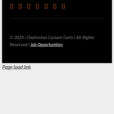
© 2025 | Charleston Custom Carts | All Rights
Reserved |
Job Opportunities
Page load link