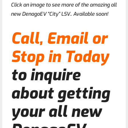
Click an image to see more of the amazing all
new DenagoEV “City” LSV.. Available soon!
Call, Email or
Stop in Today
to inquire
about getting
your all new