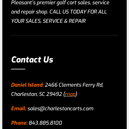
Pleasant’s premier golf cart sales, service
and repair shop. CALL US TODAY FOR ALL
YOUR SALES, SERVICE & REPAIR
Contact Us
Daniel Island:
2466 Clements Ferry Rd,
Charleston, SC 29492 (
map
)
Email:
sales@charlestoncarts.com
Phone:
843.885.8100