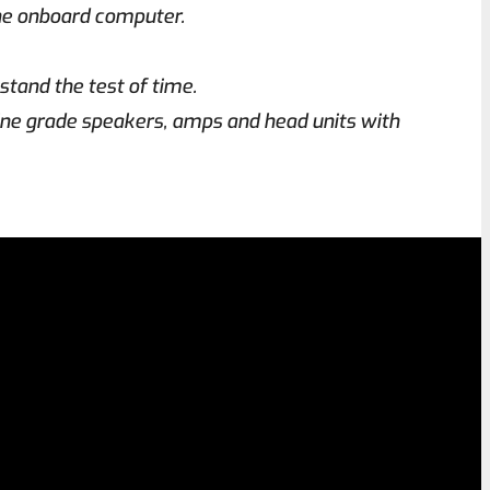
the onboard computer.
stand the test of time.
ine grade speakers, amps and head units with