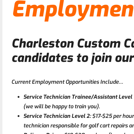
Employment
Charleston Custom Car
candidates to join ou
Current Employment Opportunities Include…
Service Technician Trainee/Assistant Level 
(we will be happy to train you).
Service Technician Level 2:
$17-$25 per hour
technician responsible for golf cart repairs 