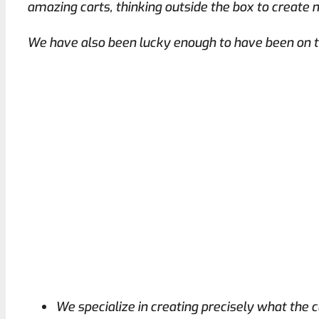
amazing carts, thinking outside the box to create 
We have also been lucky enough to have been on t
We specialize in creating precisely what the