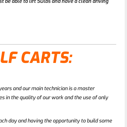
t be able to lift 50lbs and have a clean driving
LF CARTS:
 years and our main technician is a master
s in the quality of our work and the use of only
 each day and having the opportunity to build some