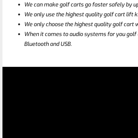
We can make golf carts go faster safely by 
We only use the highest quality golf cart lift
We only choose the highest quality golf cart w
When it comes to audio systems for you golf 
Bluetooth and USB.