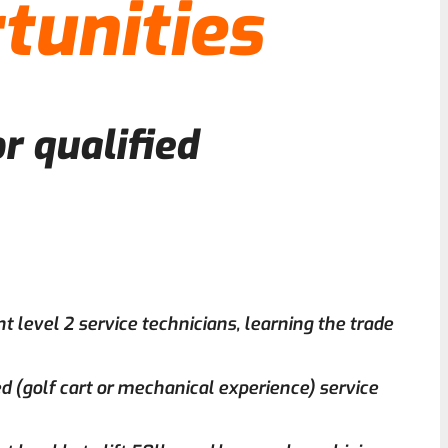
tunities
r qualified
nt level 2 service technicians, learning the trade
d (golf cart or mechanical experience) service