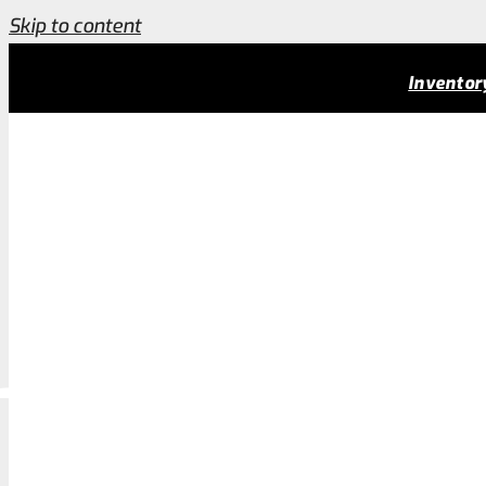
Skip to content
Employment & Job Opportunities Charleston Cust
Inventor