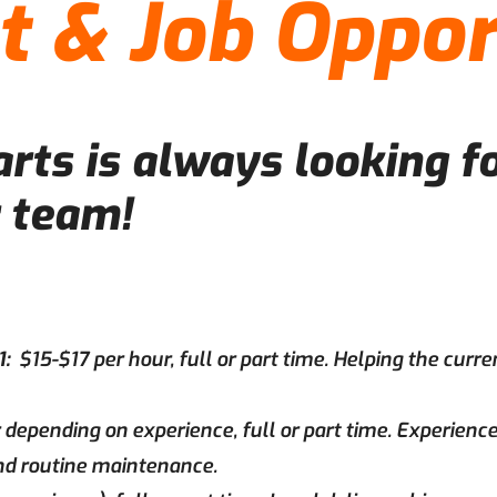
 & Job Oppor
ts is always looking fo
r team!
1:
$15-$17 per hour, full or part time. Helping the curre
 depending on experience, full or part time. Experience
and routine maintenance.