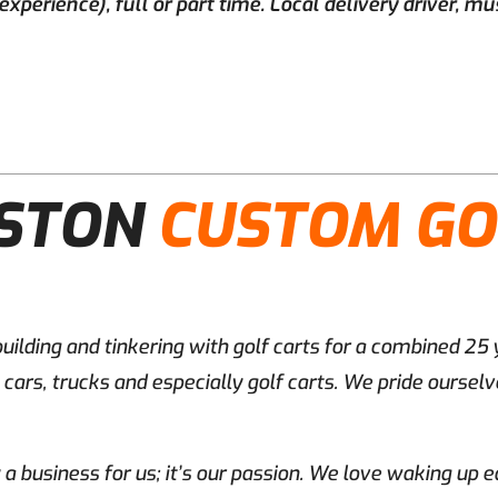
perience), full or part time. Local delivery driver, mus
ESTON
CUSTOM GO
uilding and tinkering with golf carts for a combined 25
ars, trucks and especially golf carts. We pride ourselve
y a business for us; it’s our passion. We love waking up