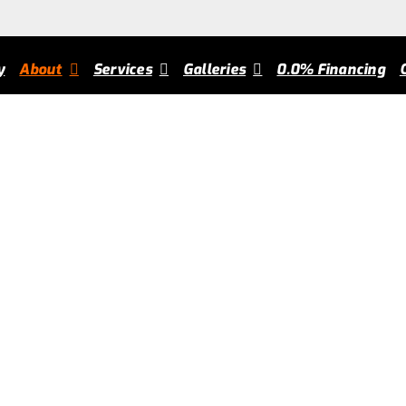
om Carts
chscarts
2024-05-31T16:59:39+00:00
y
About
Services
Galleries
0.0% Financing