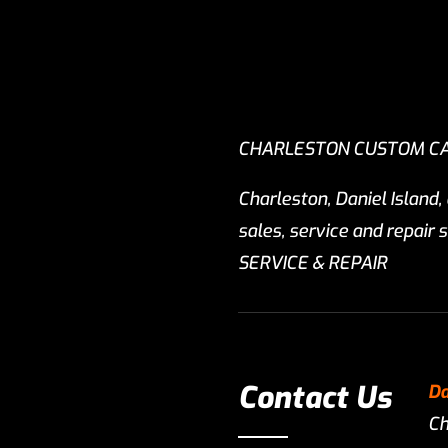
CHARLESTON CUSTOM C
Charleston, Daniel Island,
sales, service and repai
SERVICE & REPAIR
Contact Us
Da
Ch