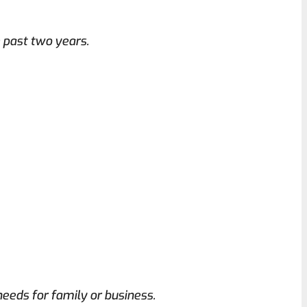
e past two years.
eeds for family or business.