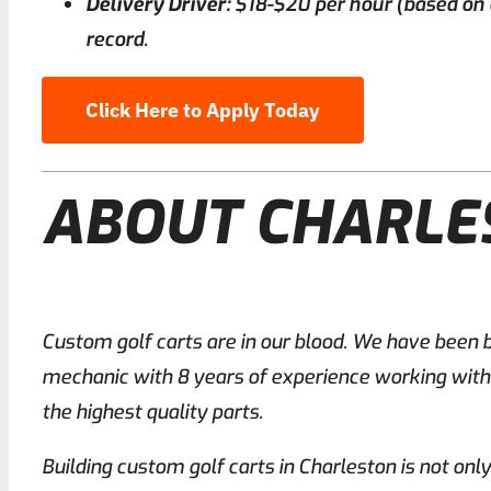
Delivery Driver:
$18-$20 per hour (based on ex
record.
Click Here to Apply Today
ABOUT CHARL
Custom golf carts are in our blood. We have been b
mechanic with 8 years of experience working with c
the highest quality parts.
Building custom golf carts in Charleston is not onl