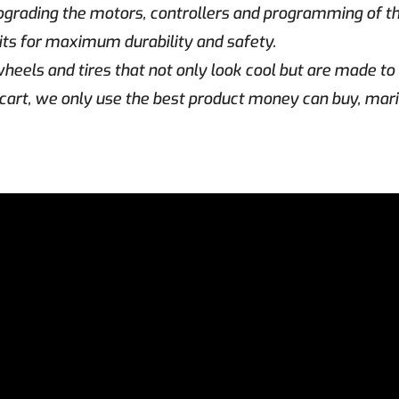
upgrading the motors, controllers and programming of 
 kits for maximum durability and safety.
heels and tires that not only look cool but are made to 
cart, we only use the best product money can buy, mar