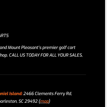
ARTS
 and Mount Pleasant’s premier golf cart
r shop. CALL US TODAY FOR ALL YOUR SALES,
niel Island:
2466 Clements Ferry Rd,
arleston, SC 29492 (
map
)