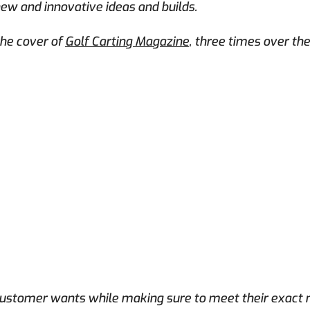
new and innovative ideas and builds.
he cover of
Golf Carting Magazine
, three times over th
 customer wants while making sure to meet their exact n