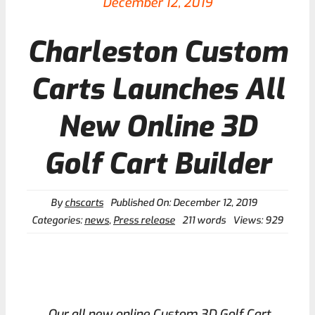
December 12, 2019
Charleston Custom
Contact
Carts Launches All
New Online 3D
Golf Cart Builder
By
chscarts
Published On: December 12, 2019
Categories:
news
,
Press release
211 words
Views: 929
Our all new online Custom 3D Golf Cart