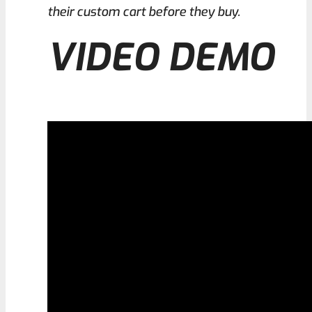
their custom cart before they buy.
VIDEO DEMO