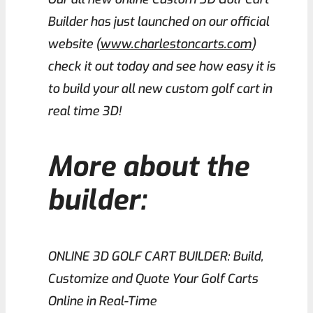
Builder has just launched on our official
website (
www.charlestoncarts.com
)
check it out today and see how easy it is
to build your all new custom golf cart in
real time 3D!
More about the
builder:
ONLINE 3D GOLF CART BUILDER: Build,
Customize and Quote Your Golf Carts
Online in Real-Time