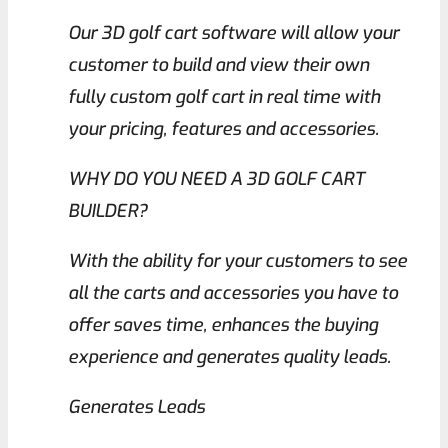
Our 3D golf cart software will allow your
customer to build and view their own
fully custom golf cart in real time with
your pricing, features and accessories.
WHY DO YOU NEED A 3D GOLF CART
BUILDER?
With the ability for your customers to see
all the carts and accessories you have to
offer saves time, enhances the buying
experience and generates quality leads.
Generates Leads