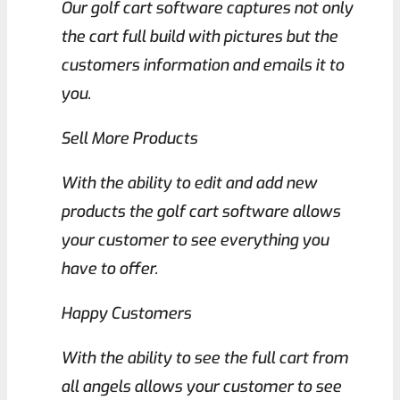
Our golf cart software captures not only
the cart full build with pictures but the
customers information and emails it to
you.
Sell More Products
With the ability to edit and add new
products the golf cart software allows
your customer to see everything you
have to offer.
Happy Customers
With the ability to see the full cart from
all angels allows your customer to see