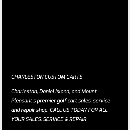
CHARLESTON CUSTOM CARTS
Charleston, Daniel Island, and Mount
Pleasant’s premier golf cart sales, service
and repair shop. CALL US TODAY FOR ALL
YOUR SALES, SERVICE & REPAIR