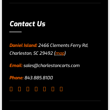
Contact Us
Daniel Island:
2466 Clements Ferry Rd,
Charleston, SC 29492 (
map
)
Email:
sales@charlestoncarts.com
Phone:
843.885.8100