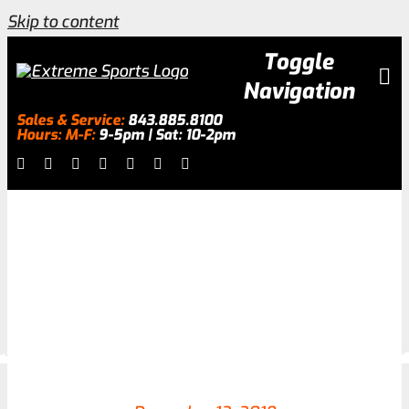
Skip to content
Toggle
Navigation
Sales & Service:
843.885.8100
Hours: M-F:
9-5pm | Sat: 10-2pm
Inventory
About
Services
Galleries
0.0% Financing