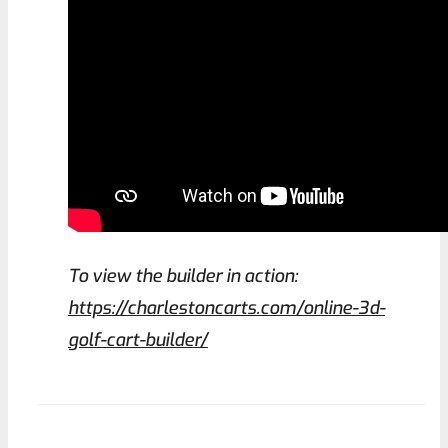
To view the builder in action:
https://charlestoncarts.com/online-3d-
golf-cart-builder/