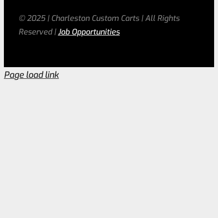
© 2025 | Charleston Custom Carts | All Rights
Reserved |
Job Opportunities
Page load link